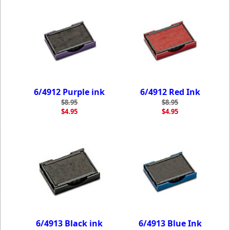
6/4912 Purple ink
6/4912 Red Ink
$8.95
$8.95
$4.95
$4.95
6/4913 Black ink
6/4913 Blue Ink