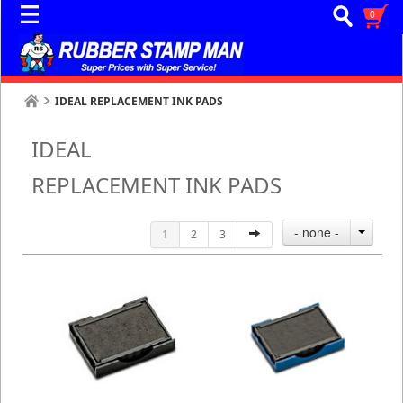
0
IDEAL REPLACEMENT INK PADS
IDEAL
REPLACEMENT INK PADS
- none -
1
2
3