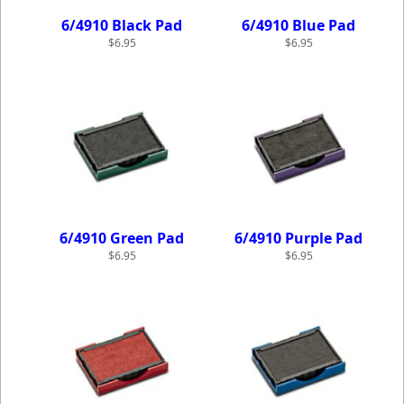
6/4910 Black Pad
6/4910 Blue Pad
$6.95
$6.95
6/4910 Green Pad
6/4910 Purple Pad
$6.95
$6.95