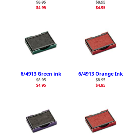
$8.95
$8.95
$4.95
$4.95
6/4913 Green ink
6/4913 Orange Ink
$8.95
$8.95
$4.95
$4.95