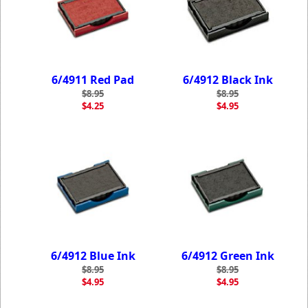
6/4911 Red Pad
6/4912 Black Ink
$8.95
$8.95
$4.25
$4.95
6/4912 Blue Ink
6/4912 Green Ink
$8.95
$8.95
$4.95
$4.95