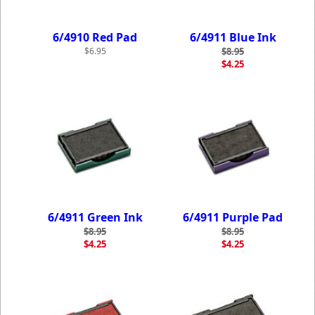
6/4910 Red Pad
6/4911 Blue Ink
$6.95
$8.95
$4.25
6/4911 Green Ink
6/4911 Purple Pad
$8.95
$8.95
$4.25
$4.25