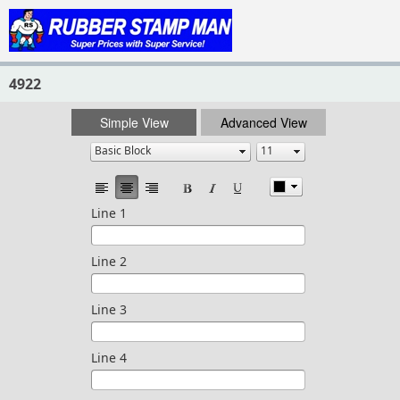
4922
Simple View
Advanced View
Line 1
Line 2
Line 3
Line 4