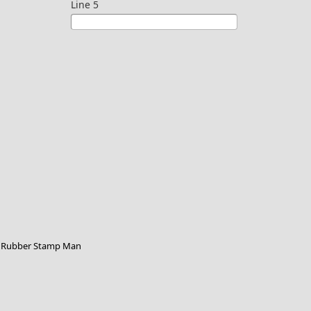
Line 5
Rubber Stamp Man