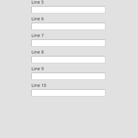
Line 5
Line 6
Line 7
Line 8
Line 9
Line 10