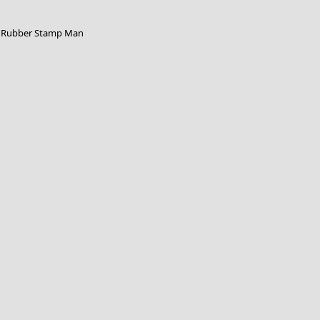
Rubber Stamp Man