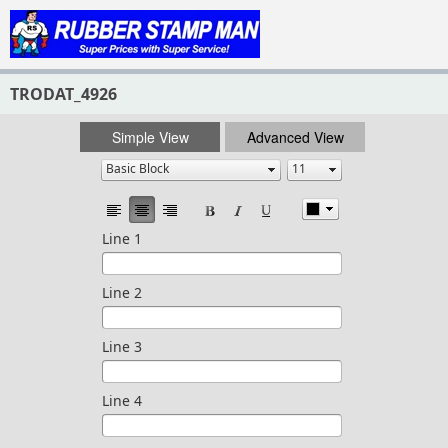
TRODAT_4926
Simple View
Advanced View
Line 1
Line 2
Line 3
Line 4