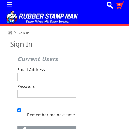
0
Sign In
Sign In
Current Users
Email Address
Password
Remember me next time