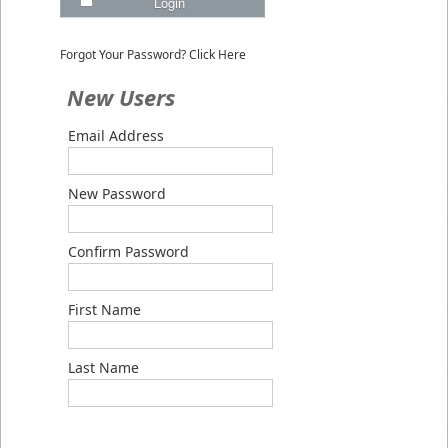
Login
Forgot Your Password? Click Here
New Users
Email Address
New Password
Confirm Password
First Name
Last Name