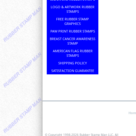
LOGO & ARTWORK RUBBER
STAMPS
FREE RUBBER STAMP
GRAPHICS
PAW PRINT RUBBER STAMPS
BREAST CANCER AWARENESS
STAMP
AMERICAN FLAG RUBBER
STAMPS
SHIPPING POLICY
SATISFACTION GUARANTEE
Hom
© Copyright 1998-
2026 Rubber Stamp Man LLC, All