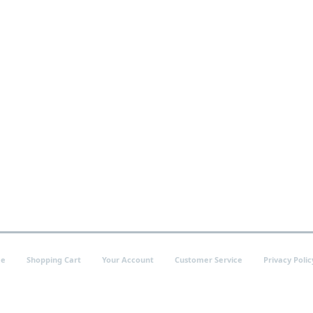
e
Shopping Cart
Your Account
Customer Service
Privacy Polic