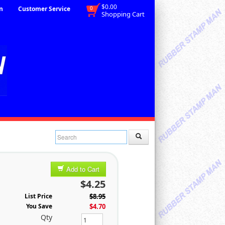
$0.00
n
Customer Service
0
Shopping Cart
Add to Cart
$4.25
List Price
$8.95
You Save
$4.70
Qty