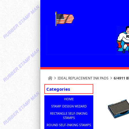
IDEAL REPLACEMENT INK PADS
6/4911 B
Categories
HOME
STAMP DESIGN WIZARD
RECTANGLE SELF-INKING
STAMPS
ROUND SELF-INKING STAMPS