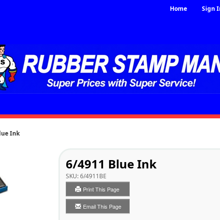
Home
Sign I
lue Ink
6/4911 Blue Ink
SKU:
6/4911BE
Print This Page
Email This Page