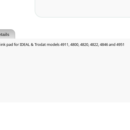
tails
ink pad for IDEAL & Trodat models 4911, 4800, 4820, 4822, 4846 and 4951