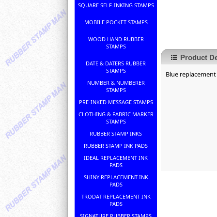
SQUARE SELF-INKING STAMPS
MOBILE POCKET STAMPS
WOOD HAND RUBBER
STAMPS
Product De
DATE & DATERS RUBBER
STAMPS
Blue replacement 
NUMBER & NUMBERER
STAMPS
PRE-INKED MESSAGE STAMPS
CLOTHING & FABRIC MARKER
STAMPS
RUBBER STAMP INKS
RUBBER STAMP INK PADS
IDEAL REPLACEMENT INK
PADS
SHINY REPLACEMENT INK
PADS
TRODAT REPLACEMENT INK
PADS
SIGNATURE RUBBER STAMPS