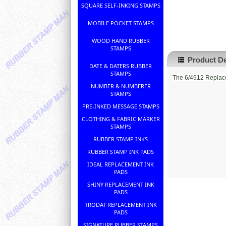
SQUARE SELF-INKING STAMPS
MOBILE POCKET STAMPS
WOOD HAND RUBBER
STAMPS
Product De
DATE & DATERS RUBBER
STAMPS
The 6/4912 Replace
NUMBER & NUMBERER
STAMPS
PRE-INKED MESSAGE STAMPS
CLOTHING & FABRIC MARKER
STAMPS
RUBBER STAMP INKS
RUBBER STAMP INK PADS
IDEAL REPLACEMENT INK
PADS
SHINY REPLACEMENT INK
PADS
TRODAT REPLACEMENT INK
PADS
SIGNATURE RUBBER STAMPS