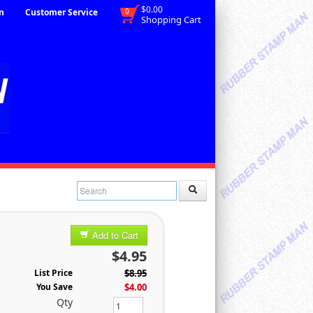
$0.00
n
Customer Service
0
Shopping Cart
Add to Cart
$4.95
List Price
$8.95
You Save
$4.00
Qty