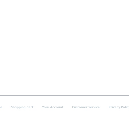
e
Shopping Cart
Your Account
Customer Service
Privacy Polic