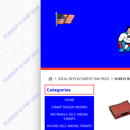
IDEAL REPLACEMENT INK PADS
6/4912 R
Categories
HOME
STAMP DESIGN WIZARD
RECTANGLE SELF-INKING
STAMPS
ROUND SELF-INKING STAMPS