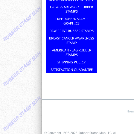
LOGO & ARTWORK RUBBER
STAMPS
FREE RUBBER STAMP
GRAPHICS
PAW PRINT RUBBER STAMPS
BREAST CANCER AWARENESS
STAMP
AMERICAN FLAG RUBBER
STAMPS
SHIPPING POLICY
SATISFACTION GUARANTEE
Hom
© Copyright 1998-
2026 Rubber Stamp Man LLC, All