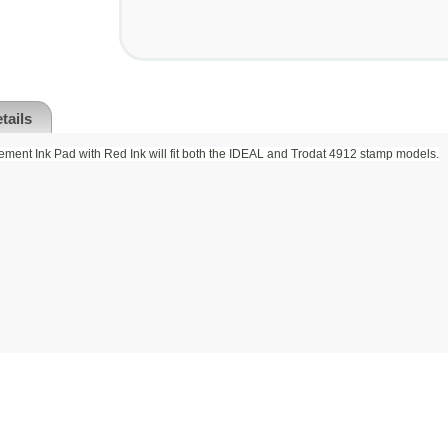
tails
ment Ink Pad with Red Ink will fit both the IDEAL and Trodat 4912 stamp models.