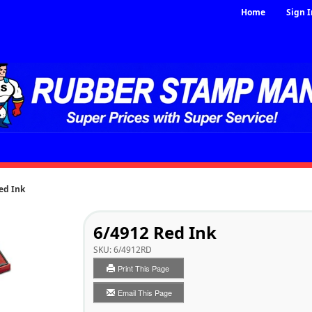
Home
Sign I
ed Ink
6/4912 Red Ink
SKU:
6/4912RD
Print This Page
Email This Page