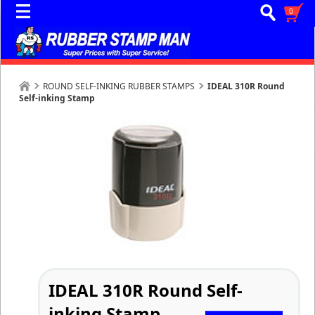
0
ROUND SELF-INKING RUBBER STAMPS
IDEAL 310R Round
Self-inking Stamp
IDEAL 310R Round Self-
inking Stamp