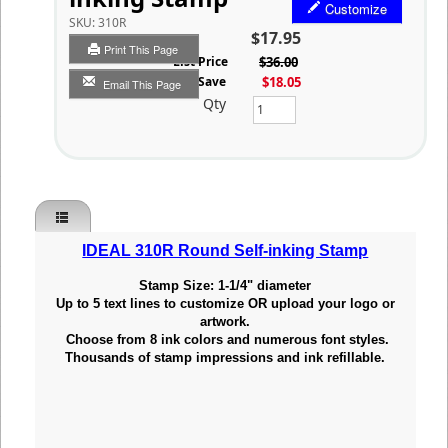
Customize
SKU:
310R
$17.95
Print This Page
List Price
$36.00
You Save
$18.05
Email This Page
Qty
IDEAL 310R Round Self-inking Stamp
Stamp Size: 1-1/4" diameter
Up to 5 text lines to customize OR upload your
logo or
artwork.
Choose from 8 ink colors and numerous font styles.
Thousands of stamp impressions and ink refillable.