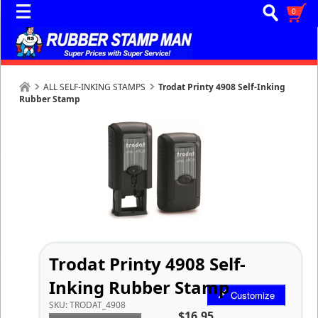
0
ALL SELF-INKING STAMPS
Trodat Printy 4908 Self-Inking
Rubber Stamp
Trodat Printy 4908 Self-
Inking Rubber Stamp
Customize
SKU:
TRODAT_4908
$16.95