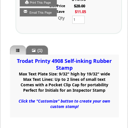
Print This Page
List Price
$28.00
You Save
$11.05
Email This Page
Qty
(1)
Trodat Printy 4908 Self-inking Rubber
Stamp
Max Text Plate Size: 9/32" high by 19/32" wide
Max Text Lines: Up to 2 lines of small text
Comes with a Pocket Clip Cap for portability
Perfect for Initials for an Inspector Stamp
Click the "Customize" button to create your own
custom stamp!