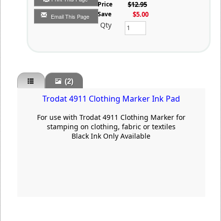
List Price
$12.95
You Save
$5.00
Email This Page
Qty
(2)
Trodat 4911 Clothing Marker Ink Pad
For use with Trodat 4911 Clothing Marker for
stamping on clothing, fabric or textiles
Black Ink Only Available