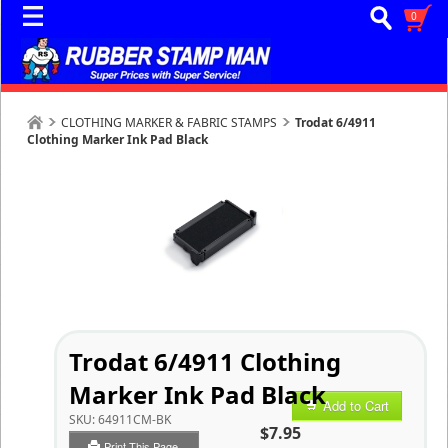
0
CLOTHING MARKER & FABRIC STAMPS
Trodat 6/4911
Clothing Marker Ink Pad Black
Trodat 6/4911 Clothing
Marker Ink Pad Black
Add to Cart
SKU:
64911CM-BK
$7.95
Print This Page