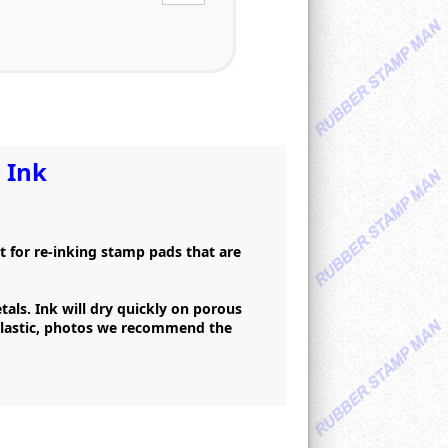
 Ink
at for re-inking stamp pads that are
als. Ink will dry quickly on porous
 plastic, photos we recommend the