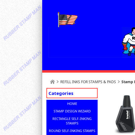
REFILL INKS FOR STAMPS & PADS
Stamp R
Categories
HOME
STAMP DESIGN WIZARD
RECTANGLE SELF-INKING
STAMPS
ROUND SELF-INKING STAMPS