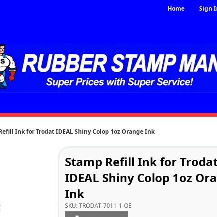
Home
Sign I
efill Ink for Trodat IDEAL Shiny Colop 1oz Orange Ink
Stamp Refill Ink for Troda
IDEAL Shiny Colop 1oz Or
Ink
SKU:
TRODAT-7011-1-OE