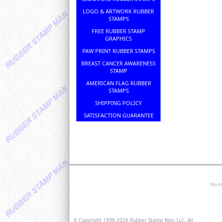
LOGO & ARTWORK RUBBER
STAMPS
FREE RUBBER STAMP
GRAPHICS
PAW PRINT RUBBER STAMPS
BREAST CANCER AWARENESS
STAMP
AMERICAN FLAG RUBBER
STAMPS
SHIPPING POLICY
SATISFACTION GUARANTEE
Hom
© Copyright 1998-
2026 Rubber Stamp Man LLC, All