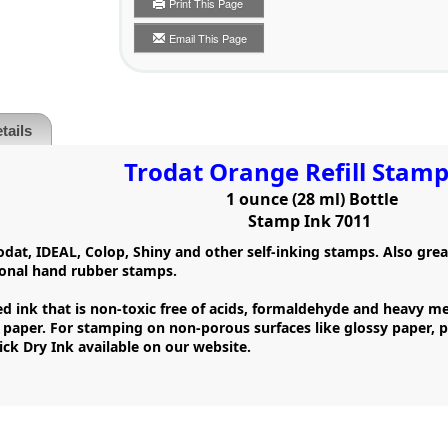
Print This Page
Email This Page
tails
Trodat Orange Refill Stamp
1 ounce (28 ml) Bottle
Stamp Ink 7011
Trodat, IDEAL, Colop, Shiny and other self-inking stamps. Also gre
tional hand rubber stamps.
d ink that is non-toxic free of acids, formaldehyde and heavy met
a paper. For stamping on non-porous surfaces like glossy paper,
ck Dry Ink available on our website.