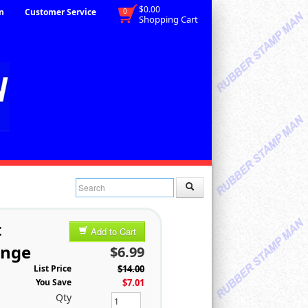
$0.00
n
Customer Service
0
Shopping Cart
t
Add to Cart
ange
$6.99
List Price
$14.00
You Save
$7.01
Qty