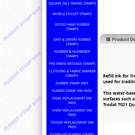
SQUARE SELF-INKING STAMPS
MOBILE POCKET STAMPS
WOOD HAND RUBBER
STAMPS
Product De
DATE & DATERS RUBBER
STAMPS
NUMBER & NUMBERER
STAMPS
PRE-INKED MESSAGE STAMPS
CLOTHING & FABRIC MARKER
Refill ink for 
STAMPS
used for tradi
RUBBER STAMP INKS
RUBBER STAMP INK PADS
This water-base
IDEAL REPLACEMENT INK
surfaces such 
PADS
Trodat 7021 Qui
SHINY REPLACEMENT INK
PADS
TRODAT REPLACEMENT INK
PADS
SIGNATURE RUBBER STAMPS