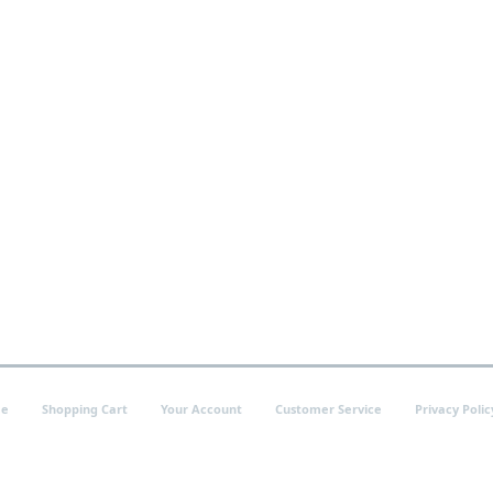
e
Shopping Cart
Your Account
Customer Service
Privacy Polic