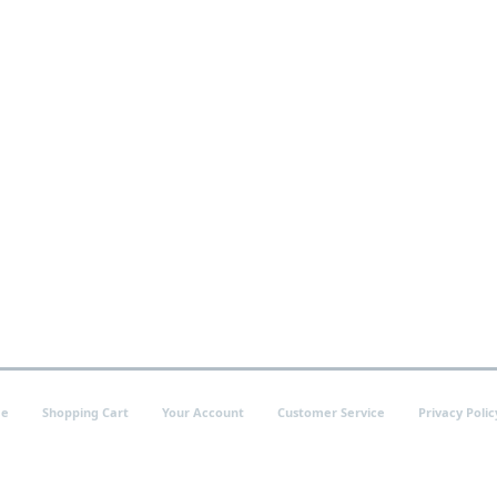
e
Shopping Cart
Your Account
Customer Service
Privacy Polic