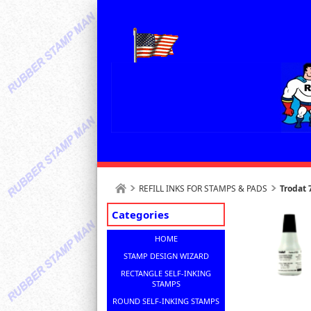
REFILL INKS FOR STAMPS & PADS
Trodat
Categories
HOME
STAMP DESIGN WIZARD
RECTANGLE SELF-INKING
STAMPS
ROUND SELF-INKING STAMPS