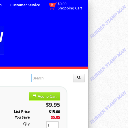
$0.00
n
Customer Service
0
Shopping Cart
Add to Cart
$9.95
List Price
$15.00
You Save
$5.05
Qty