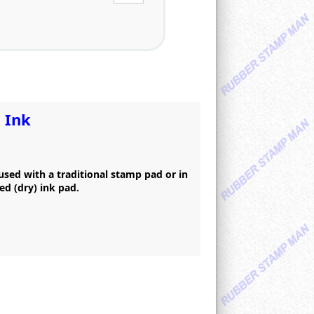
 Ink
 used with a traditional stamp pad or in
ed (dry) ink pad.