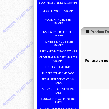
SQUARE SELF-INKING STAMPS
MOBILE POCKET STAMPS
WOOD HAND RUBBER
STAMPS
Product De
DATE & DATERS RUBBER
STAMPS
NUMBER & NUMBERER
STAMPS
PRE-INKED MESSAGE STAMPS
CLOTHING & FABRIC MARKER
For use on non
STAMPS
RUBBER STAMP INKS
RUBBER STAMP INK PADS
IDEAL REPLACEMENT INK
PADS
SHINY REPLACEMENT INK
PADS
TRODAT REPLACEMENT INK
PADS
SIGNATURE RUBBER STAMPS