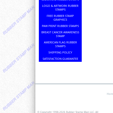
LOGO & ARTWORK RUBBER
STAMPS
FREE RUBBER STAMP
GRAPHICS
PAW PRINT RUBBER STAMPS
BREAST CANCER AWARENESS
STAMP
AMERICAN FLAG RUBBER
STAMPS
SHIPPING POLICY
SATISFACTION GUARANTEE
Hom
© Copyright 1998-
2026 Rubber Stamp Man LLC, All