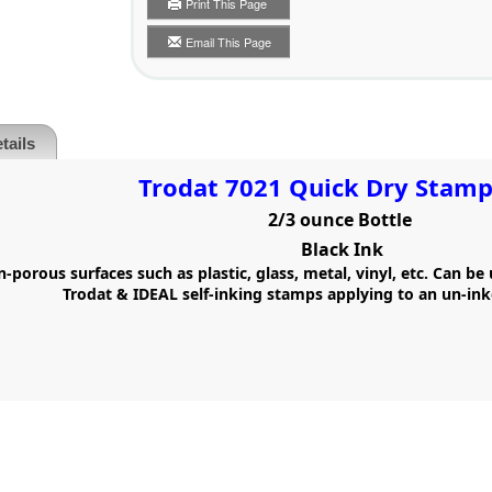
Print This Page
Email This Page
tails
Trodat 7021 Quick Dry Stamp
2/3 ounce Bottle
Black Ink
-porous surfaces such as plastic, glass, metal, vinyl, etc. Can be
Trodat & IDEAL self-inking stamps applying to an un-ink