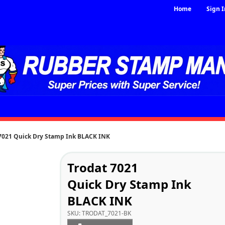
Home
Sign I
 7021 Quick Dry Stamp Ink BLACK INK
Trodat 7021
Quick Dry Stamp Ink
BLACK INK
SKU:
TRODAT_7021-BK