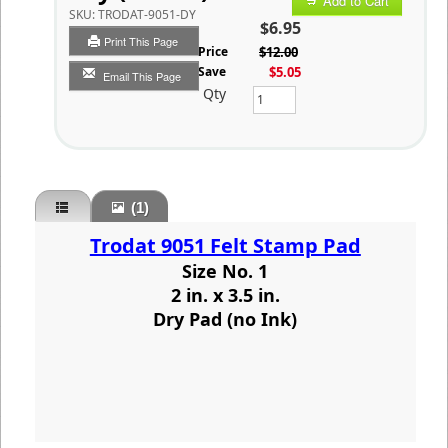
Add to Cart
SKU:
TRODAT-9051-DY
$6.95
Print This Page
List Price
$12.00
You Save
$5.05
Email This Page
Qty
(1)
Trodat 9051 Felt Stamp Pad
Size No. 1
2 in. x 3.5 in.
Dry Pad (no Ink)