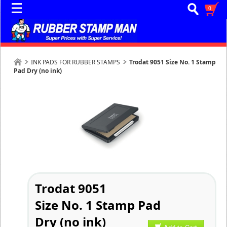
0
INK PADS FOR RUBBER STAMPS
Trodat 9051 Size No. 1 Stamp
Pad Dry (no ink)
Trodat 9051
Size No. 1 Stamp Pad
Dry (no ink)