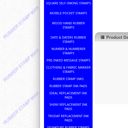
SQUARE SELF-INKING STAMPS
MOBILE POCKET STAMPS
WOOD HAND RUBBER
STAMPS
Product De
DATE & DATERS RUBBER
STAMPS
NUMBER & NUMBERER
STAMPS
PRE-INKED MESSAGE STAMPS
CLOTHING & FABRIC MARKER
STAMPS
RUBBER STAMP INKS
RUBBER STAMP INK PADS
IDEAL REPLACEMENT INK
PADS
SHINY REPLACEMENT INK
PADS
TRODAT REPLACEMENT INK
PADS
SIGNATURE RUBBER STAMPS