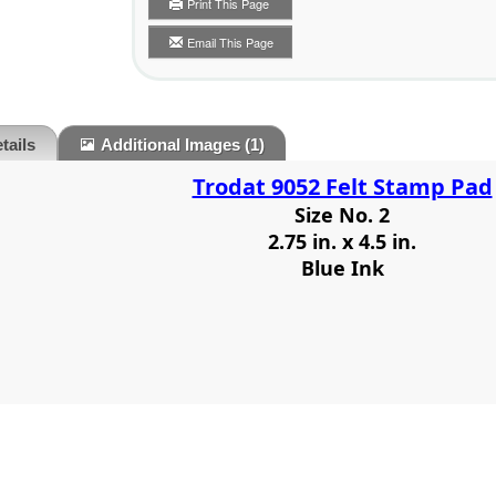
Print This Page
Email This Page
tails
Additional Images
(1)
Trodat 9052 Felt Stamp Pad
Size No. 2
2.75 in. x 4.5 in.
Blue Ink