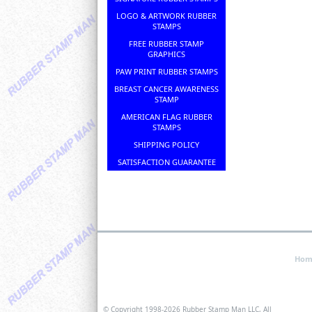
LOGO & ARTWORK RUBBER
STAMPS
FREE RUBBER STAMP
GRAPHICS
PAW PRINT RUBBER STAMPS
BREAST CANCER AWARENESS
STAMP
AMERICAN FLAG RUBBER
STAMPS
SHIPPING POLICY
SATISFACTION GUARANTEE
Hom
© Copyright 1998-
2026 Rubber Stamp Man LLC, All