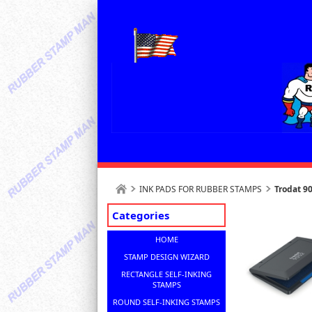
INK PADS FOR RUBBER STAMPS
Trodat 9
Categories
HOME
STAMP DESIGN WIZARD
RECTANGLE SELF-INKING
STAMPS
ROUND SELF-INKING STAMPS