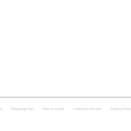
e
Shopping Cart
Your Account
Customer Service
Privacy Polic