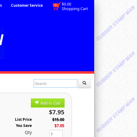
$0.00
n
Customer Service
0
Shopping Cart
Add to Cart
$7.95
List Price
$15.00
You Save
$7.05
Qty