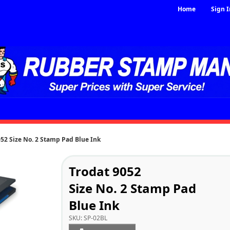
Home
Sign I
052 Size No. 2 Stamp Pad Blue Ink
Trodat 9052
Size No. 2 Stamp Pad
Blue Ink
SKU:
SP-02BL