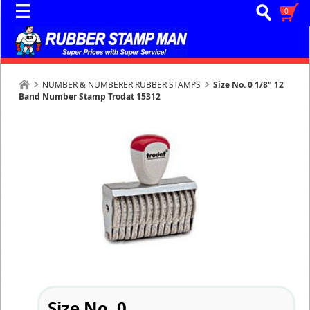
0
NUMBER & NUMBERER RUBBER STAMPS
Size No. 0 1/8" 12
Band Number Stamp Trodat 15312
Size No. 0