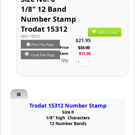
1/8" 12 Band
Number Stamp
Trodat 15312
Add to Cart
SKU:
15312
$21.95
Print This Page
List Price
$33.00
You Save
$11.05
Email This Page
Qty
Trodat 15312 Number Stamp
Size 0
1/8" high Characters
12 Number Bands