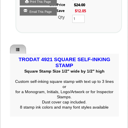
Print This Page
List Price
$24.00
You Save
$12.05
Email This Page
Qty
TRODAT 4921 SQUARE SELF-INKING
STAMP
Square Stamp Size 1/2" wide by 1/2" high
Custom self-inking square stamp
with text up to 3 lines
or
for a Monogram, Initials, Logo/Artwork or for Inspector
Stamps.
Dust cover cap included.
8 stamp ink colors and many font styles available