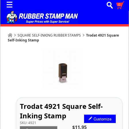
0
SQUARE SELF-INKING RUBBER STAMPS
Trodat 4921 Square
Self-Inking Stamp
Trodat 4921 Square Self-
Inking Stamp
Customize
SKU:
4921
$11.95