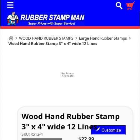
0
WOOD HAND RUBBER STAMPS
Large Hand Rubber Stamps
Wood Hand Rubber Stamp 3" x 4" wide 12 Lines
Wood Hand Rubber Stamp
3" x 4" wide 12 Lines
Customize
SKU:
RS12-4
$22.99