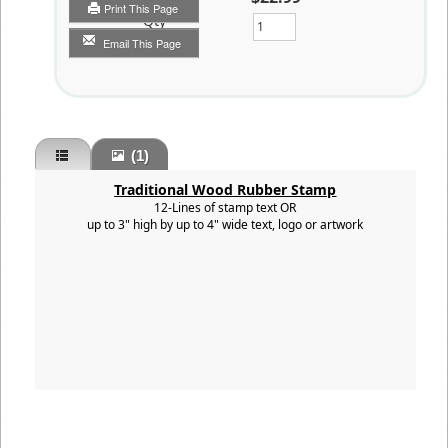
Print This Page
Qty
Email This Page
(1)
Traditional Wood Rubber Stamp
12-Lines of stamp text OR
up to 3" high by up to 4" wide text, logo or artwork