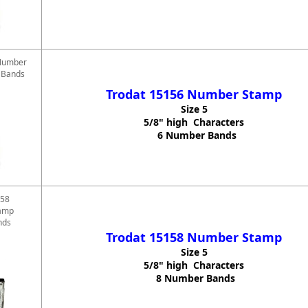
Number
6 Bands
Trodat 15156 Number Stamp
Size 5
5/8" high Characters
6 Number Bands
158
amp
nds
Trodat 15158 Number Stamp
Size 5
5/8" high Characters
8 Number Bands