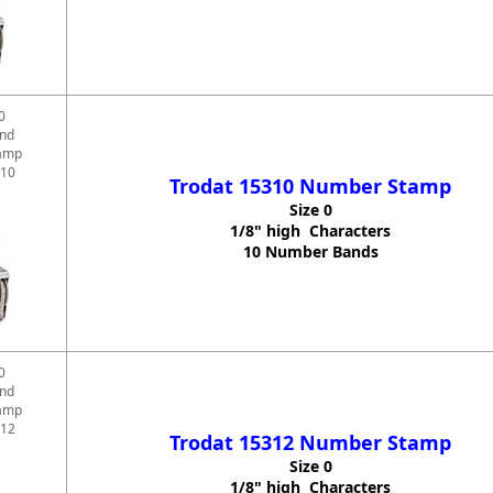
0
and
amp
310
Trodat 15310 Number Stamp
Size 0
1/8" high Characters
10 Number Bands
0
and
amp
312
Trodat 15312 Number Stamp
Size 0
1/8" high Characters