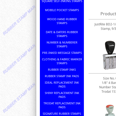
SQUARE SELF-INKING STAMPS
MOBILE POCKET STAMPS
Product
WOOD HAND RUBBER
STAMPS
JustRite BD2-1
Stamp, 9/
DATE & DATERS RUBBER
STAMPS
NUMBER & NUMBERER
STAMPS
PRE-INKED MESSAGE STAMPS
CLOTHING & FABRIC MARKER
STAMPS
RUBBER STAMP INKS
RUBBER STAMP INK PADS
Size No. 
IDEAL REPLACEMENT INK
1/8" 4 Ba
PADS
Number St
Trodat 15
SHINY REPLACEMENT INK
PADS
TRODAT REPLACEMENT INK
PADS
SIGNATURE RUBBER STAMPS