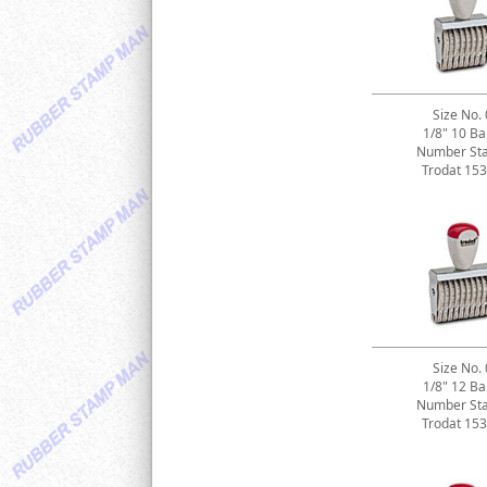
Size No. 
1/8" 10 B
Number St
Trodat 15
Size No. 
1/8" 12 B
Number St
Trodat 15