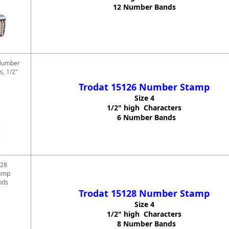
12 Number Bands
Number
s, 1/2"
Trodat 15126 Number Stamp
Size 4
1/2" high Characters
6 Number Bands
128
amp
nds
Trodat 15128 Number Stamp
Size 4
1/2" high Characters
8 Number Bands