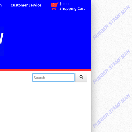
$0.00
n
Customer Service
0
Shopping Cart