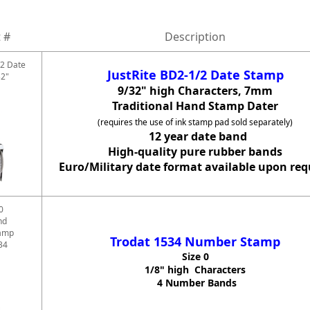
 #
Description
/2 Date
JustRite BD2-1/2 Date Stamp
32"
9/32" high Characters, 7mm
Traditional Hand Stamp Dater
(requires the use of ink stamp pad sold separately)
12 year date band
High-quality pure rubber bands
Euro/Military date format available upon req
0
nd
amp
Trodat 1534 Number Stamp
34
Size 0
1/8" high Characters
4 Number Bands