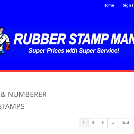
Home
Sign I
 & NUMBERER
STAMPS
1
2
3
...
Next