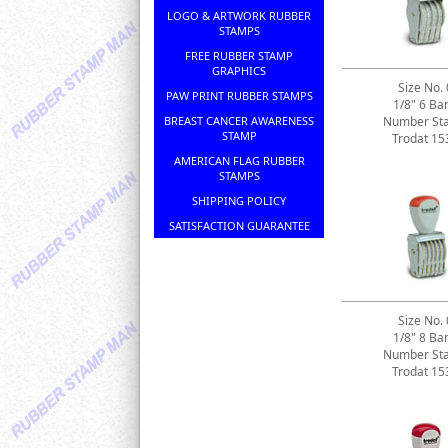
LOGO & ARTWORK RUBBER
STAMPS
FREE RUBBER STAMP
GRAPHICS
Size No. 
PAW PRINT RUBBER STAMPS
1/8" 6 Ba
BREAST CANCER AWARENESS
Number St
STAMP
Trodat 15
AMERICAN FLAG RUBBER
STAMPS
SHIPPING POLICY
SATISFACTION GUARANTEE
Size No. 
1/8" 8 Ba
Number St
Trodat 15