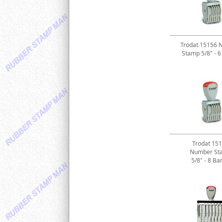
Trodat 15156 
Stamp 5/8" - 
Trodat 15
Number St
5/8" - 8 Ba