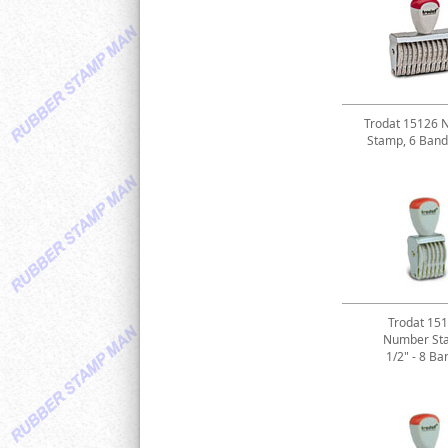
Trodat 15126 
Stamp, 6 Band
Trodat 15
Number St
1/2" - 8 Ba