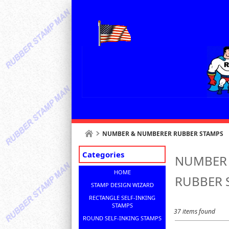
NUMBER & NUMBERER RUBBER STAMPS
Categories
NUMBER
HOME
RUBBER 
STAMP DESIGN WIZARD
RECTANGLE SELF-INKING
STAMPS
37 items found
ROUND SELF-INKING STAMPS