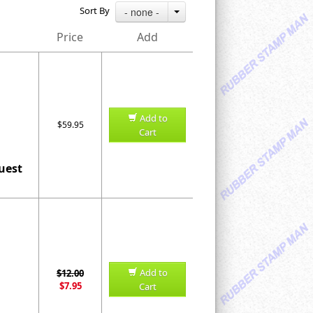
Sort By
- none -
Price
Add
Add to
$59.95
Cart
uest
Add to
$12.00
$7.95
Cart