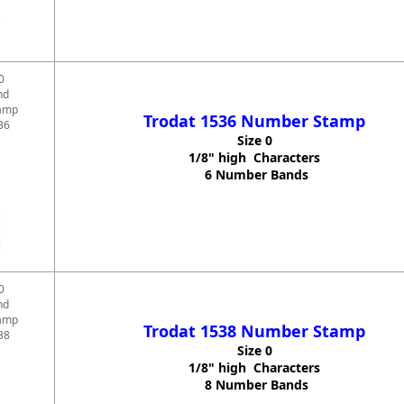
0
nd
amp
Trodat 1536 Number Stamp
36
Size 0
1/8" high Characters
6 Number Bands
0
nd
amp
Trodat 1538 Number Stamp
38
Size 0
1/8" high Characters
8 Number Bands