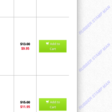
Add to
$13.00
$9.95
Cart
Add to
$15.00
$11.95
Cart