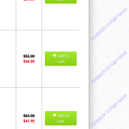
Add to
$52.00
$34.95
Cart
Add to
$63.00
$41.95
Cart