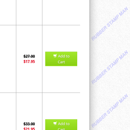
Add to
$27.00
$17.95
Cart
Add to
$33.00
$21.95
Cart