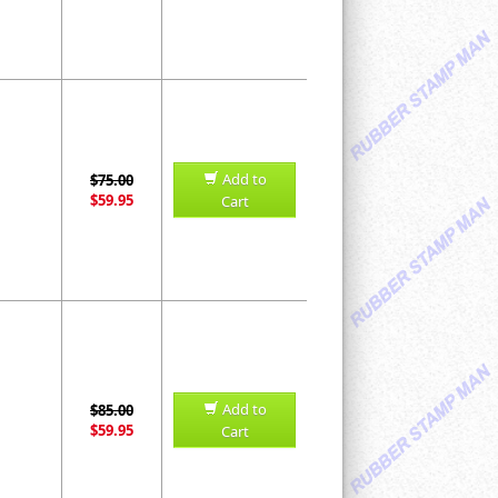
Add to
$75.00
$59.95
Cart
Add to
$85.00
$59.95
Cart