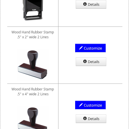
Details
Wood Hand Rubber Stamp
.5" x 2" wide 2 Lines
Customize
Details
Wood Hand Rubber Stamp
.5" x 4" wide 2 Lines
Customize
Details