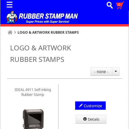
0
LOGO & ARTWORK RUBBER STAMPS
LOGO & ARTWORK
RUBBER STAMPS
- none -
IDEAL 4911 Self-inking
Rubber Stamp
Customize
Details