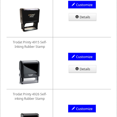
Customize
Details
Trodat Printy 4915 Self-
Inking Rubber Stamp
Customize
Details
Trodat Printy 4926 Self-
inking Rubber Stamp
Customize