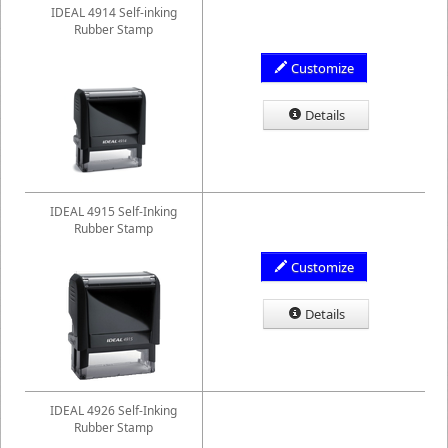
IDEAL 4914 Self-inking
Rubber Stamp
Customize
Details
IDEAL 4915 Self-Inking
Rubber Stamp
Customize
Details
IDEAL 4926 Self-Inking
Rubber Stamp