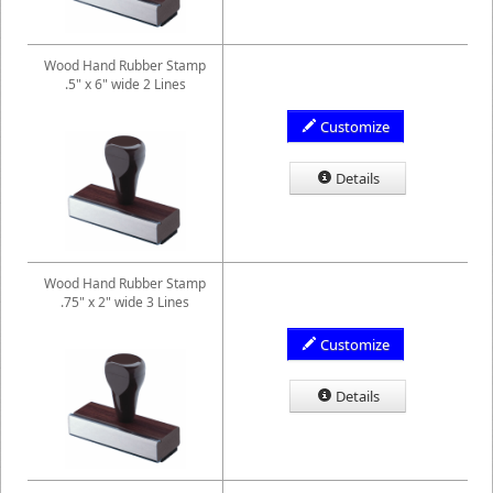
Wood Hand Rubber Stamp
.5" x 6" wide 2 Lines
Customize
Details
Wood Hand Rubber Stamp
.75" x 2" wide 3 Lines
Customize
Details