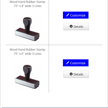
Wood Hand Rubber Stamp
.75" x 4" wide 3 Lines
Customize
Details
Wood Hand Rubber Stamp
.75" x 6" wide 3 Lines
Customize
Details