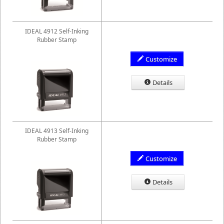
IDEAL 4912 Self-Inking
Rubber Stamp
Customize
Details
IDEAL 4913 Self-Inking
Rubber Stamp
Customize
Details