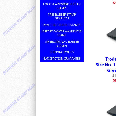
$
LOGO & ARTWORK RUBBER
STAMPS
FREE RUBBER STAMP
GRAPHICS
PAW PRINT RUBBER STAMPS
BREAST CANCER AWARENESS
STAMP
AMERICAN FLAG RUBBER
STAMPS
SHIPPING POLICY
Trod
SATISFACTION GUARANTEE
Size No. 
Gre
$1
$