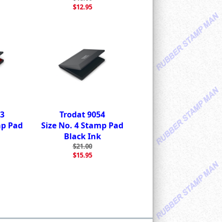
$12.95
53
Trodat 9054
mp Pad
Size No. 4 Stamp Pad
Black Ink
$21.00
$15.95