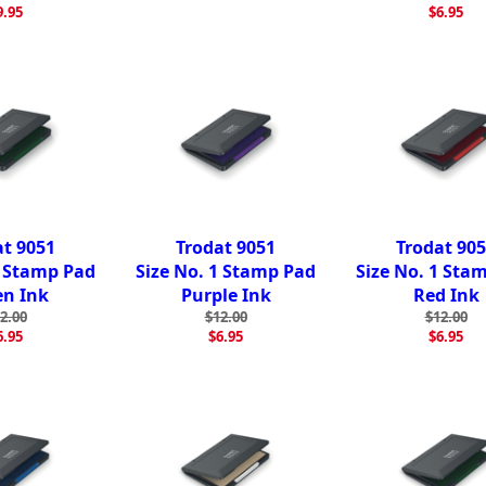
9.95
$6.95
at 9051
Trodat 9051
Trodat 90
1 Stamp Pad
Size No. 1 Stamp Pad
Size No. 1 Sta
en Ink
Purple Ink
Red Ink
2.00
$12.00
$12.00
6.95
$6.95
$6.95