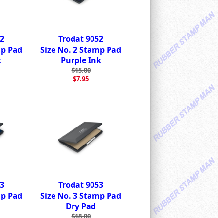
52
Trodat 9052
mp Pad
Size No. 2 Stamp Pad
k
Purple Ink
$15.00
$7.95
53
Trodat 9053
mp Pad
Size No. 3 Stamp Pad
Dry Pad
$18.00