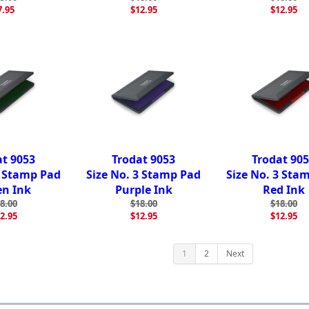
7.95
$12.95
$12.95
at 9053
Trodat 9053
Trodat 90
3 Stamp Pad
Size No. 3 Stamp Pad
Size No. 3 Sta
en Ink
Purple Ink
Red Ink
8.00
$18.00
$18.00
2.95
$12.95
$12.95
1
2
Next