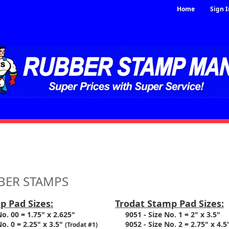
Home
Sign I
S
BER STAMPS
p Pad Sizes:
Trodat Stamp Pad Sizes:
. 00 = 1.75" x 2.625"
9051 - Size No. 1 = 2" x 3.5"
. 0 = 2.25" x 3.5"
9052 - Size No. 2 = 2.75" x 4.5
(Trodat #1)